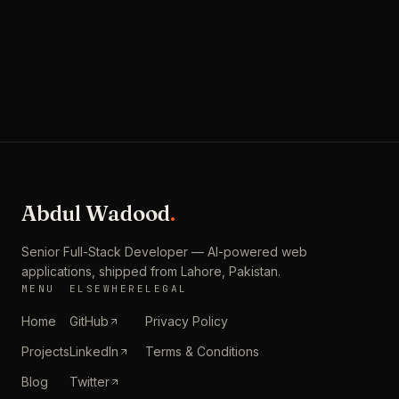
Studoyo
Abdul Wadood
.
Senior Full-Stack Developer — AI-powered web
applications, shipped from
Lahore, Pakistan
.
MENU
ELSEWHERE
LEGAL
Home
GitHub
Privacy Policy
Projects
LinkedIn
Terms & Conditions
Blog
Twitter