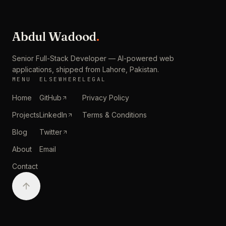
Abdul Wadood
.
Senior Full-Stack Developer — AI-powered web
applications, shipped from
Lahore, Pakistan
.
MENU
ELSEWHERE
LEGAL
Home
GitHub
Privacy Policy
Projects
LinkedIn
Terms & Conditions
Blog
Twitter
About
Email
Contact